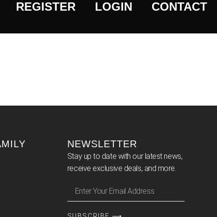
REGISTER
LOGIN
CONTACT
AMILY
NEWSLETTER
Stay up to date with our latest news,
receive exclusive deals, and more.
SUBSCRIBE ⟶