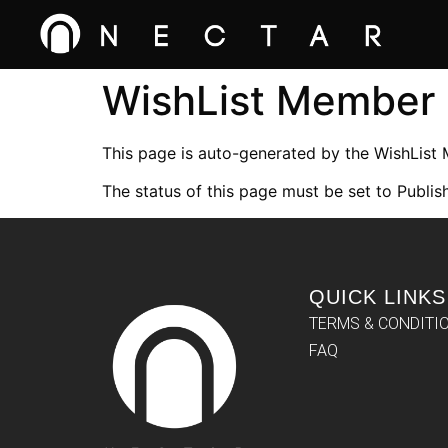
WishList Member
This page is auto-generated by the WishList
The status of this page must be set to Publish
QUICK LINKS
TERMS & CONDITI
FAQ