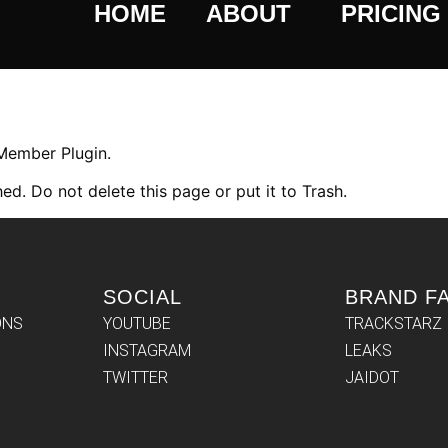
HOME
ABOUT
PRICING
 Member Plugin.
ed. Do not delete this page or put it to Trash.
SOCIAL
BRAND F
ONS
YOUTUBE
TRACKSTARZ
INSTAGRAM
LEAKS
TWITTER
JAIDOT