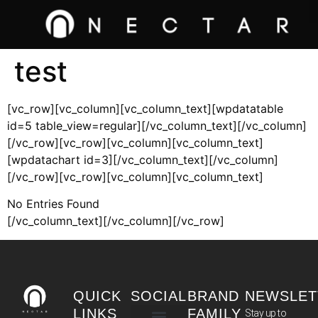
test
[vc_row][vc_column][vc_column_text][wpdatatable
id=5 table_view=regular][/vc_column_text][/vc_column]
[/vc_row][vc_row][vc_column][vc_column_text]
[wpdatachart id=3][/vc_column_text][/vc_column]
[/vc_row][vc_row][vc_column][vc_column_text]
No Entries Found
[/vc_column_text][/vc_column][/vc_row]
QUICK
SOCIAL
BRAND
NEWSLET
LINKS
FAMILY
Stay up to