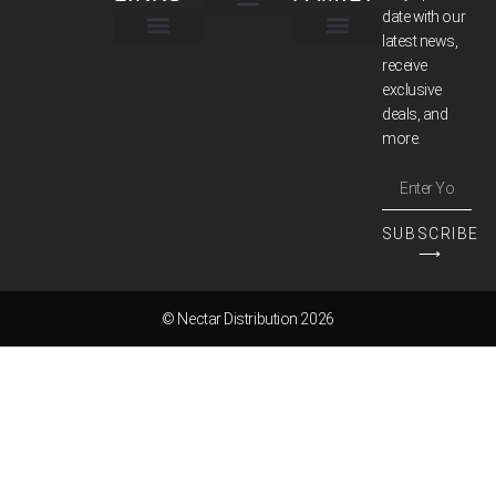
date with our
latest news,
TERMS & CONDITIONS
receive
exclusive
deals, and
more.
SUBSCRIBE
⟶
© Nectar Distribution 2026